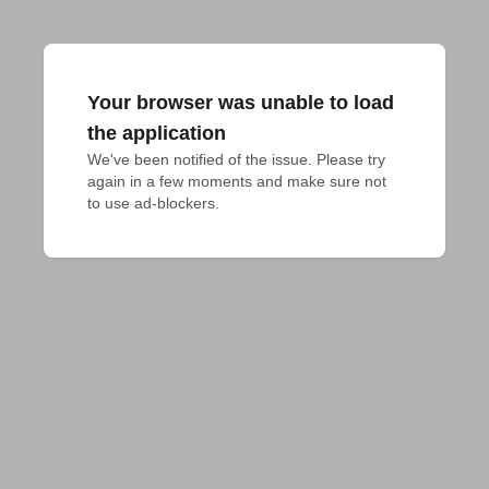
Your browser was unable to load
the application
We've been notified of the issue. Please try 
again in a few moments and make sure not 
to use ad-blockers.