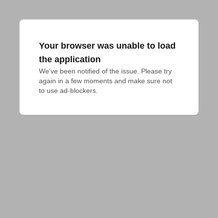
Your browser was unable to load
the application
We've been notified of the issue. Please try 
again in a few moments and make sure not 
to use ad-blockers.