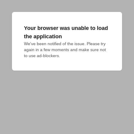
Your browser was unable to load
the application
We've been notified of the issue. Please try 
again in a few moments and make sure not 
to use ad-blockers.