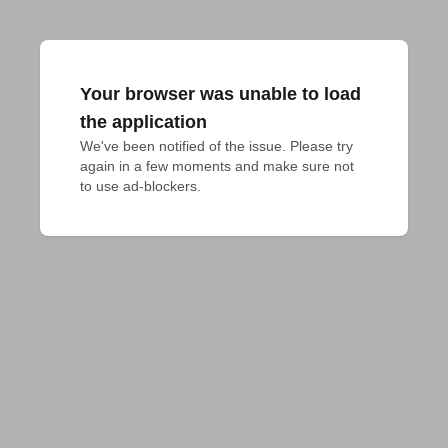
Your browser was unable to load
the application
We've been notified of the issue. Please try 
again in a few moments and make sure not 
to use ad-blockers.