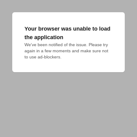
Your browser was unable to load
the application
We've been notified of the issue. Please try 
again in a few moments and make sure not 
to use ad-blockers.