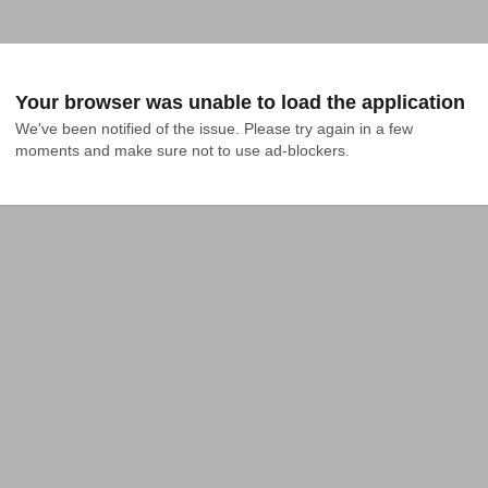
Your browser was unable to load the application
We've been notified of the issue. Please try again in a few 
moments and make sure not to use ad-blockers.