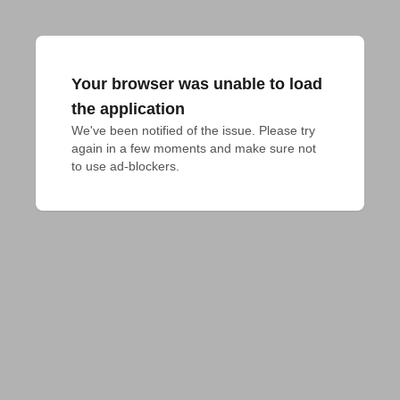
Your browser was unable to load
the application
We've been notified of the issue. Please try 
again in a few moments and make sure not 
to use ad-blockers.