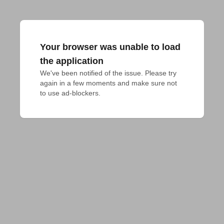
Your browser was unable to load
the application
We've been notified of the issue. Please try 
again in a few moments and make sure not 
to use ad-blockers.