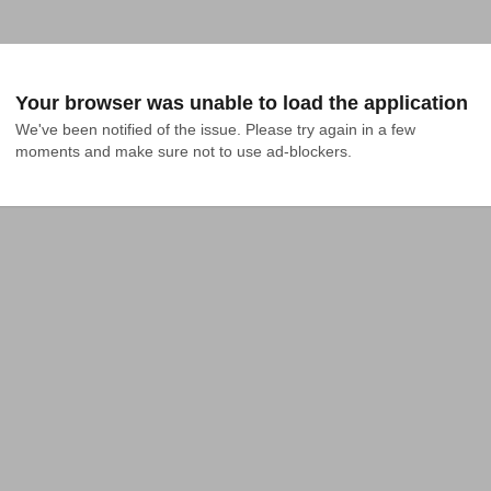
Your browser was unable to load the application
We've been notified of the issue. Please try again in a few 
moments and make sure not to use ad-blockers.