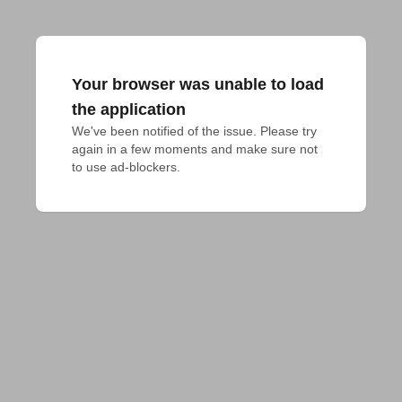
Your browser was unable to load
the application
We've been notified of the issue. Please try 
again in a few moments and make sure not 
to use ad-blockers.