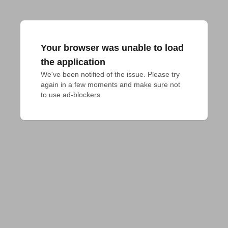
Your browser was unable to load
the application
We've been notified of the issue. Please try 
again in a few moments and make sure not 
to use ad-blockers.