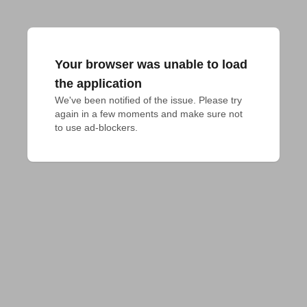
Your browser was unable to load
the application
We've been notified of the issue. Please try 
again in a few moments and make sure not 
to use ad-blockers.