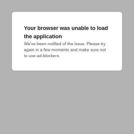
Your browser was unable to load
the application
We've been notified of the issue. Please try 
again in a few moments and make sure not 
to use ad-blockers.