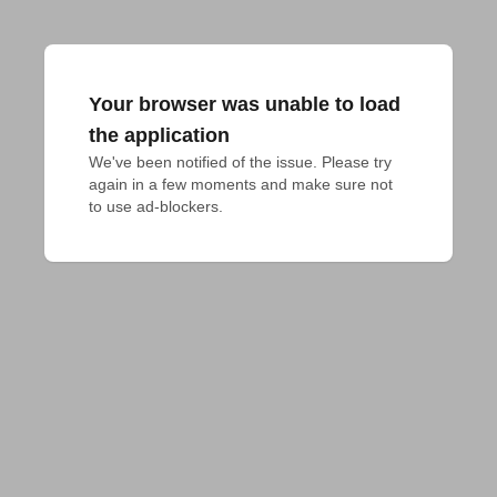
Your browser was unable to load
the application
We've been notified of the issue. Please try 
again in a few moments and make sure not 
to use ad-blockers.