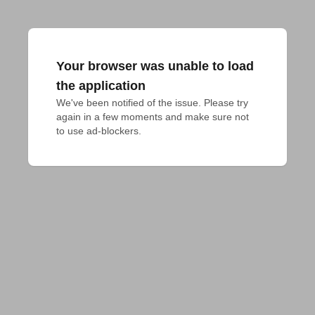
Your browser was unable to load
the application
We've been notified of the issue. Please try 
again in a few moments and make sure not 
to use ad-blockers.