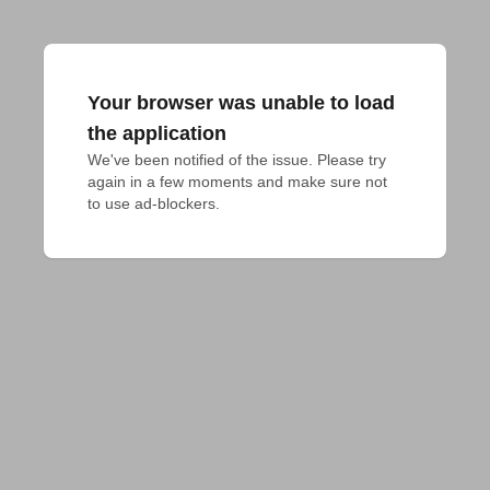
Your browser was unable to load
the application
We've been notified of the issue. Please try 
again in a few moments and make sure not 
to use ad-blockers.