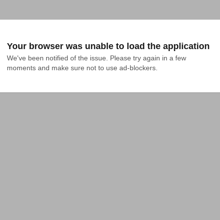
Your browser was unable to load the application
We've been notified of the issue. Please try again in a few 
moments and make sure not to use ad-blockers.