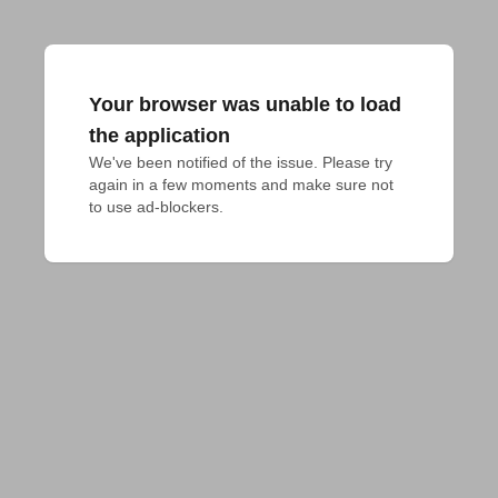
Your browser was unable to load
the application
We've been notified of the issue. Please try 
again in a few moments and make sure not 
to use ad-blockers.