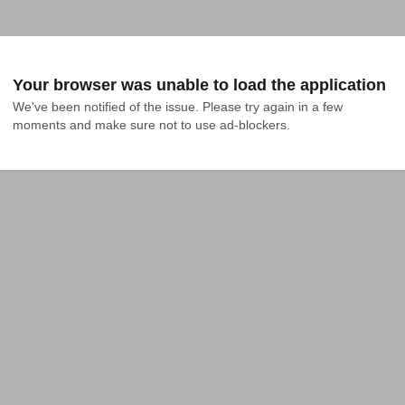
Your browser was unable to load the application
We've been notified of the issue. Please try again in a few 
moments and make sure not to use ad-blockers.