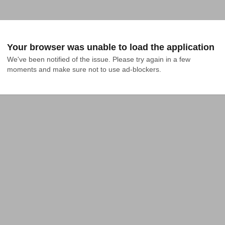
Your browser was unable to load the application
We've been notified of the issue. Please try again in a few 
moments and make sure not to use ad-blockers.