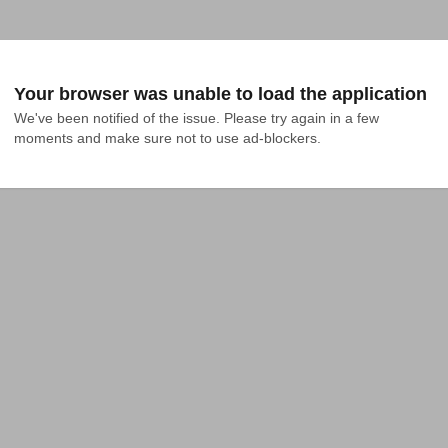
Your browser was unable to load the application
We've been notified of the issue. Please try again in a few 
moments and make sure not to use ad-blockers.