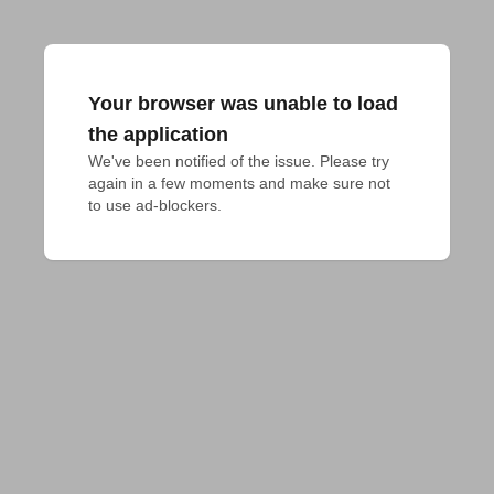
Your browser was unable to load
the application
We've been notified of the issue. Please try 
again in a few moments and make sure not 
to use ad-blockers.