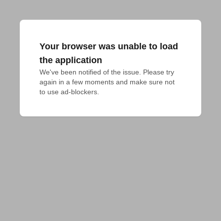
Your browser was unable to load
the application
We've been notified of the issue. Please try 
again in a few moments and make sure not 
to use ad-blockers.