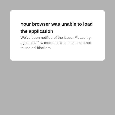
Your browser was unable to load
the application
We've been notified of the issue. Please try 
again in a few moments and make sure not 
to use ad-blockers.