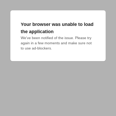
Your browser was unable to load
the application
We've been notified of the issue. Please try 
again in a few moments and make sure not 
to use ad-blockers.