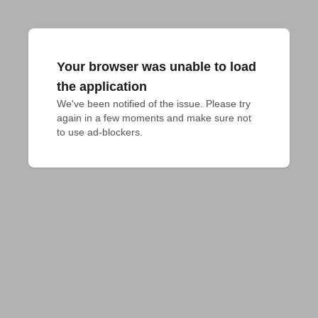
Your browser was unable to load
the application
We've been notified of the issue. Please try 
again in a few moments and make sure not 
to use ad-blockers.