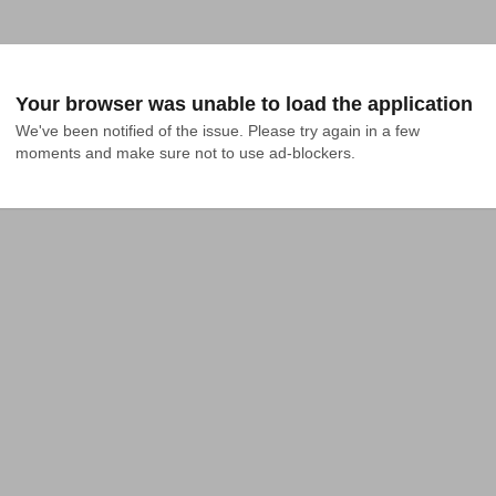
Your browser was unable to load the application
We've been notified of the issue. Please try again in a few 
moments and make sure not to use ad-blockers.