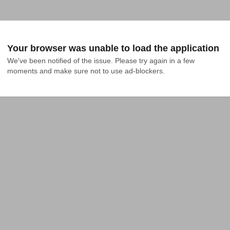
Your browser was unable to load the application
We've been notified of the issue. Please try again in a few 
moments and make sure not to use ad-blockers.