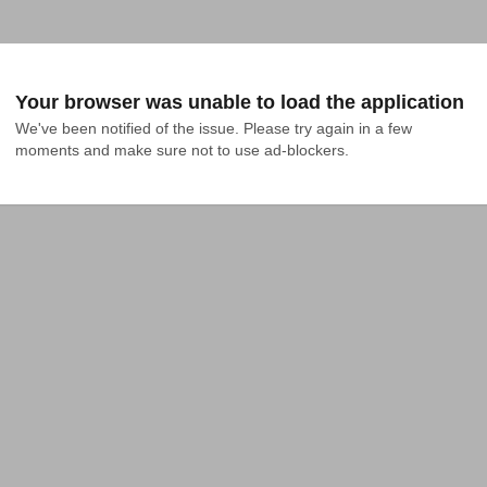
Your browser was unable to load the application
We've been notified of the issue. Please try again in a few 
moments and make sure not to use ad-blockers.