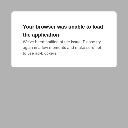
Your browser was unable to load
the application
We've been notified of the issue. Please try 
again in a few moments and make sure not 
to use ad-blockers.