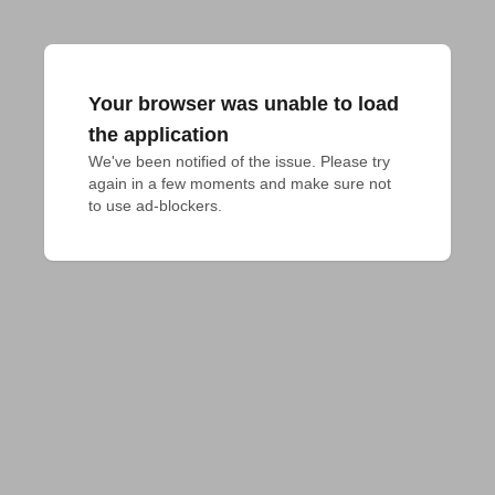
Your browser was unable to load
the application
We've been notified of the issue. Please try 
again in a few moments and make sure not 
to use ad-blockers.