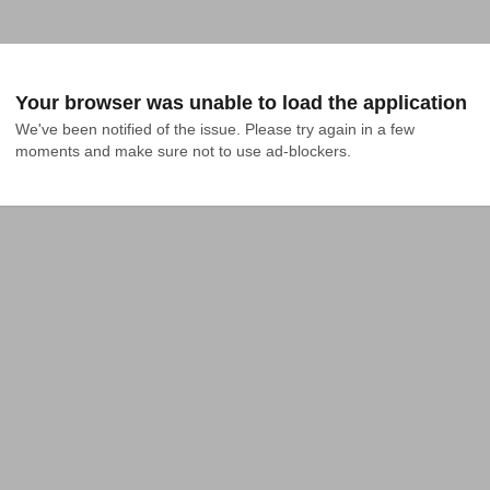
Your browser was unable to load the application
We've been notified of the issue. Please try again in a few 
moments and make sure not to use ad-blockers.