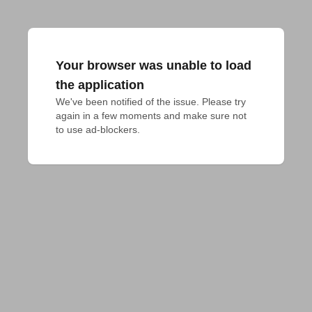
Your browser was unable to load
the application
We've been notified of the issue. Please try 
again in a few moments and make sure not 
to use ad-blockers.