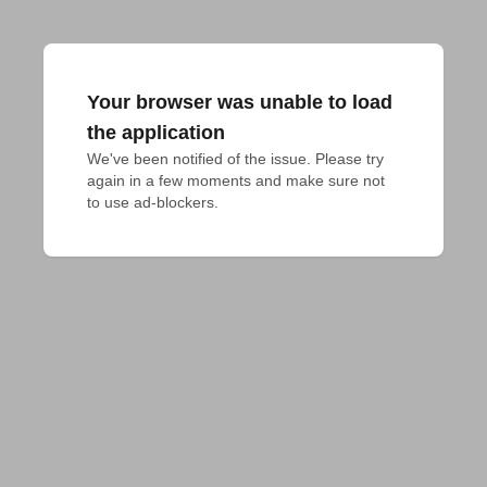
Your browser was unable to load
the application
We've been notified of the issue. Please try 
again in a few moments and make sure not 
to use ad-blockers.