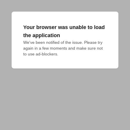
Your browser was unable to load
the application
We've been notified of the issue. Please try 
again in a few moments and make sure not 
to use ad-blockers.