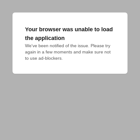
Your browser was unable to load
the application
We've been notified of the issue. Please try 
again in a few moments and make sure not 
to use ad-blockers.