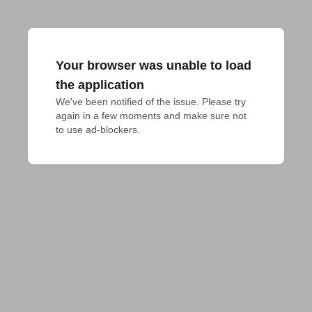
Your browser was unable to load
the application
We've been notified of the issue. Please try 
again in a few moments and make sure not 
to use ad-blockers.