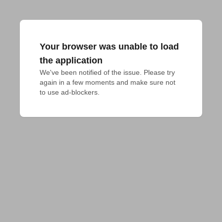
Your browser was unable to load
the application
We've been notified of the issue. Please try 
again in a few moments and make sure not 
to use ad-blockers.