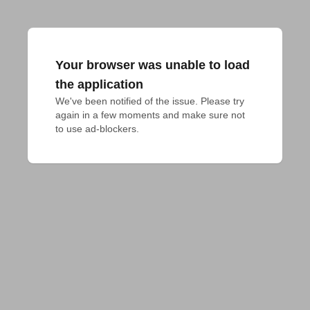
Your browser was unable to load
the application
We've been notified of the issue. Please try 
again in a few moments and make sure not 
to use ad-blockers.