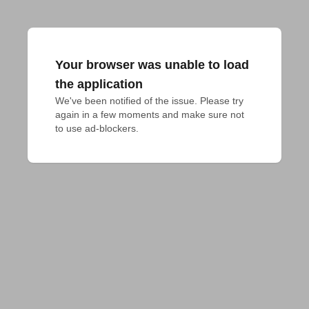
Your browser was unable to load
the application
We've been notified of the issue. Please try 
again in a few moments and make sure not 
to use ad-blockers.