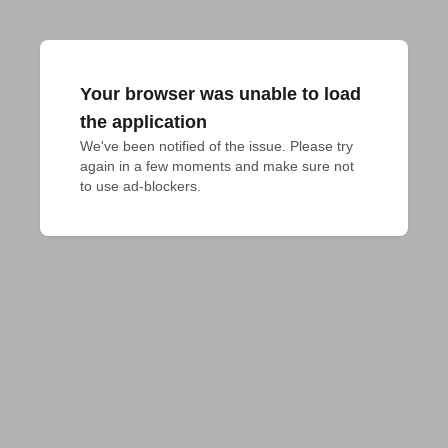
Your browser was unable to load
the application
We've been notified of the issue. Please try 
again in a few moments and make sure not 
to use ad-blockers.