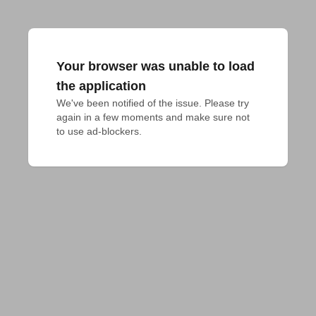
Your browser was unable to load
the application
We've been notified of the issue. Please try 
again in a few moments and make sure not 
to use ad-blockers.