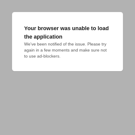
Your browser was unable to load
the application
We've been notified of the issue. Please try 
again in a few moments and make sure not 
to use ad-blockers.