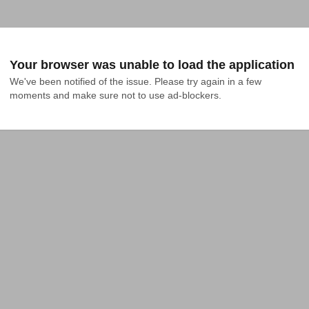
Your browser was unable to load the application
We've been notified of the issue. Please try again in a few 
moments and make sure not to use ad-blockers.