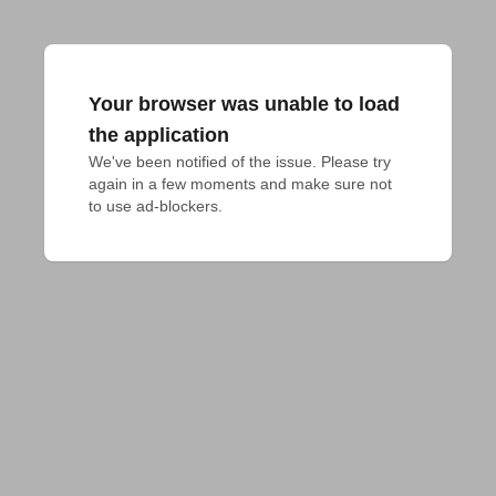
Your browser was unable to load
the application
We've been notified of the issue. Please try 
again in a few moments and make sure not 
to use ad-blockers.