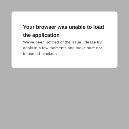
Your browser was unable to load
the application
We've been notified of the issue. Please try 
again in a few moments and make sure not 
to use ad-blockers.