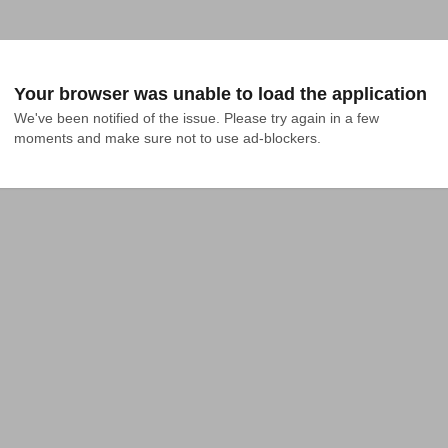
Your browser was unable to load the application
We've been notified of the issue. Please try again in a few 
moments and make sure not to use ad-blockers.