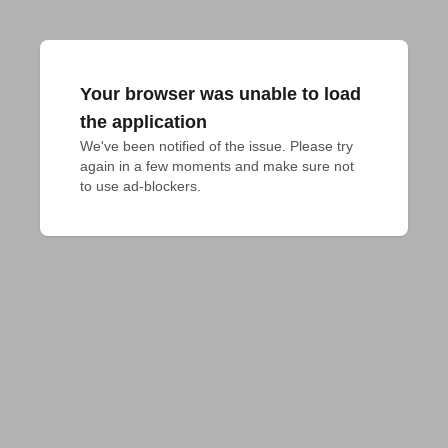
Your browser was unable to load
the application
We've been notified of the issue. Please try 
again in a few moments and make sure not 
to use ad-blockers.