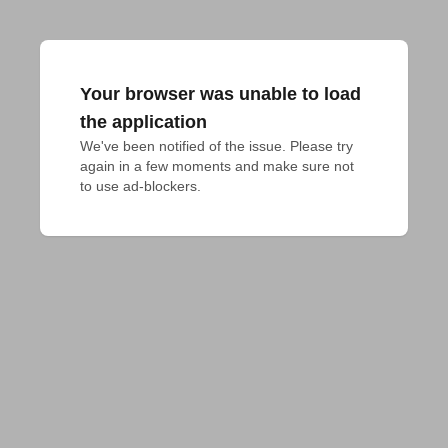
Your browser was unable to load
the application
We've been notified of the issue. Please try 
again in a few moments and make sure not 
to use ad-blockers.