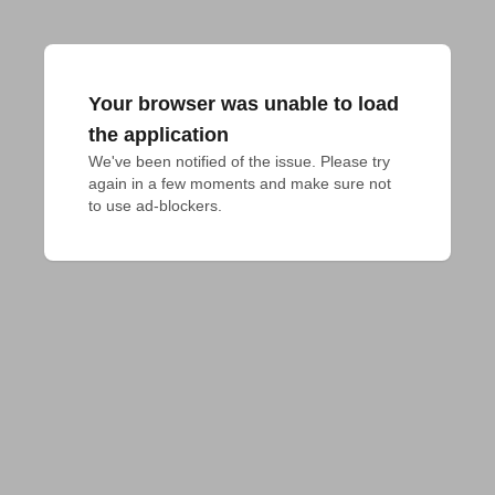
Your browser was unable to load
the application
We've been notified of the issue. Please try 
again in a few moments and make sure not 
to use ad-blockers.